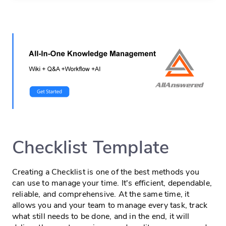
Checklist Template
Creating a Checklist is one of the best methods you
can use to manage your time. It's efficient, dependable,
reliable, and comprehensive. At the same time, it
allows you and your team to manage every task, track
what still needs to be done, and in the end, it will