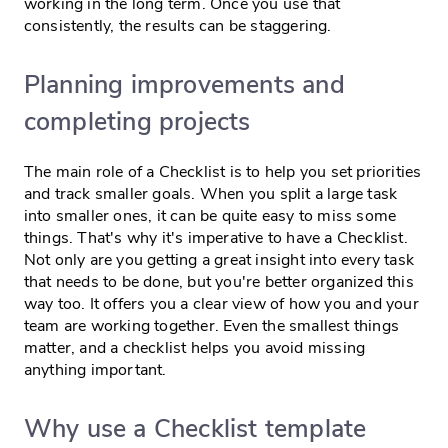
working in the long term. Once you use that
consistently, the results can be staggering.
Planning improvements and
completing projects
The main role of a Checklist is to help you set priorities
and track smaller goals. When you split a large task
into smaller ones, it can be quite easy to miss some
things. That's why it's imperative to have a Checklist.
Not only are you getting a great insight into every task
that needs to be done, but you're better organized this
way too. It offers you a clear view of how you and your
team are working together. Even the smallest things
matter, and a checklist helps you avoid missing
anything important.
Why use a Checklist template