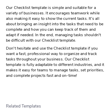
Our Checklist template is simple and suitable for a
variety of businesses. It encourages teamwork while
also making it easy to show the current tasks. It's all
about bringing an insight into the tasks that need to be
complete and how you can keep track of them and
adapt if needed. In the end, managing tasks shouldn't
be difficult with our Checklist template.
Don't hesitate and use the Checklist template if you
want a fast, professional way to organize and track
tasks throughout your business. Our Checklist
template is fully adaptable to different industries, and it
makes it easy for teams to manage tasks, set priorities,
and complete projects fast and on-time!
Related Templates