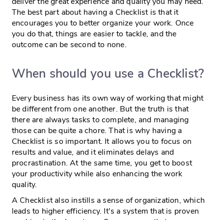
deliver the great experience and quality you may need.
The best part about having a Checklist is that it
encourages you to better organize your work. Once
you do that, things are easier to tackle, and the
outcome can be second to none.
When should you use a Checklist?
Every business has its own way of working that might
be different from one another. But the truth is that
there are always tasks to complete, and managing
those can be quite a chore. That is why having a
Checklist is so important. It allows you to focus on
results and value, and it eliminates delays and
procrastination. At the same time, you get to boost
your productivity while also enhancing the work
quality.
A Checklist also instills a sense of organization, which
leads to higher efficiency. It's a system that is proven