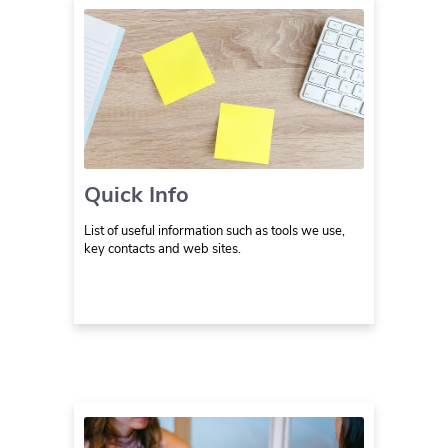
Quick Info
List of useful information such as tools we use,
key contacts and web sites.