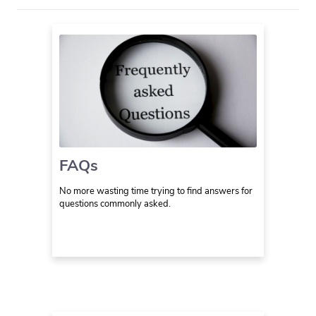
FAQs
No more wasting time trying to find answers for
questions commonly asked.