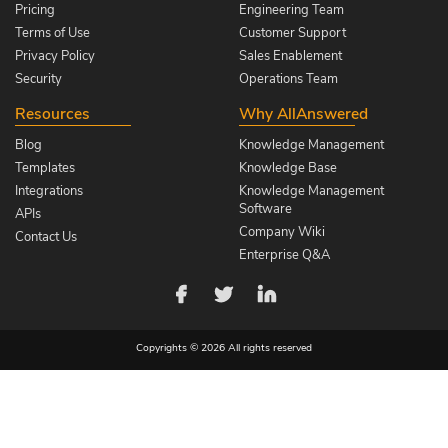
Pricing
Engineering Team
Terms of Use
Customer Support
Privacy Policy
Sales Enablement
Security
Operations Team
Resources
Why AllAnswered
Blog
Knowledge Management
Templates
Knowledge Base
Integrations
Knowledge Management
Software
APIs
Company Wiki
Contact Us
Enterprise Q&A
Copyrights © 2026 All rights reserved