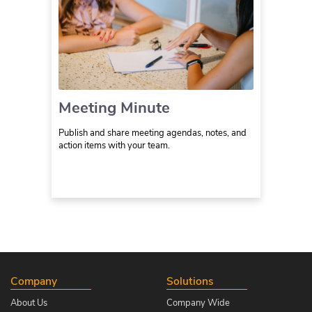
Meeting Minute
Publish and share meeting agendas, notes, and
action items with your team.
Company
Solutions
About Us
Company Wide