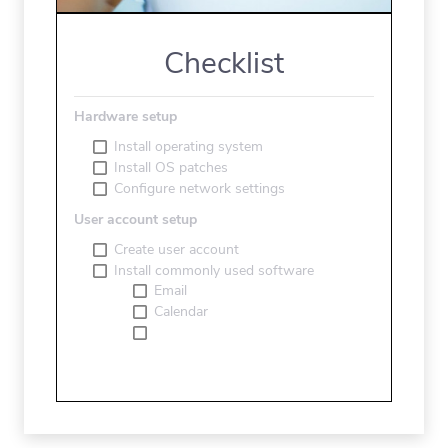
Checklist
Hardware setup
Install operating system
Install OS patches
Configure network settings
User account setup
Create user account
Install commonly used software
Email
Calendar