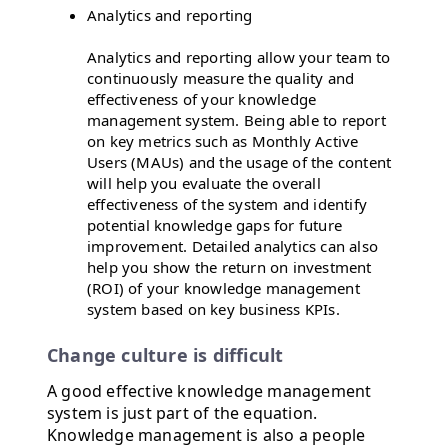
Analytics and reporting
Analytics and reporting allow your team to
continuously measure the quality and
effectiveness of your knowledge
management system. Being able to report
on key metrics such as Monthly Active
Users (MAUs) and the usage of the content
will help you evaluate the overall
effectiveness of the system and identify
potential knowledge gaps for future
improvement. Detailed analytics can also
help you show the return on investment
(ROI) of your knowledge management
system based on key business KPIs.
Change culture is difficult
A good effective knowledge management
system is just part of the equation.
Knowledge management is also a people