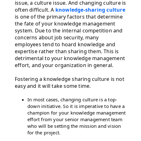
issue, a culture issue. And changing culture is
often difficult. A
knowledge-sharing culture
is one of the primary factors that determine
the fate of your knowledge management
system. Due to the internal competition and
concerns about job security, many
employees tend to hoard knowledge and
expertise rather than sharing them. This is
detrimental to your knowledge management
effort, and your organization in general.
Fostering a knowledge sharing culture is not
easy and it will take some time.
In most cases, changing culture is a top-
down initiative. So it is imperative to have a
champion for your knowledge management
effort from your senior management team
who will be setting the mission and vision
for the project.