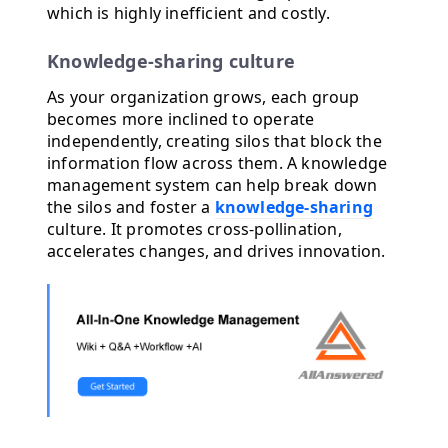
which is highly inefficient and costly.
Knowledge-sharing culture
As your organization grows, each group
becomes more inclined to operate
independently, creating silos that block the
information flow across them. A knowledge
management system can help break down
the silos and foster a
knowledge-sharing
culture. It promotes cross-pollination,
accelerates changes, and drives innovation.