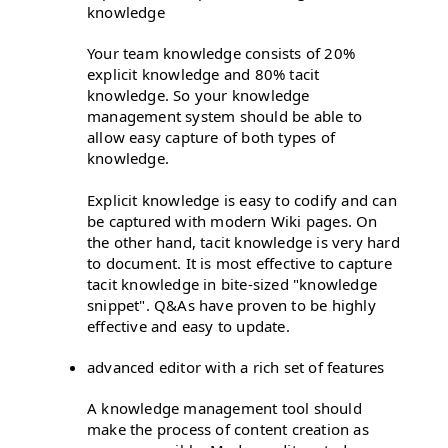
knowledge
Your team knowledge consists of 20%
explicit knowledge and 80% tacit
knowledge. So your knowledge
management system should be able to
allow easy capture of both types of
knowledge.
Explicit knowledge is easy to codify and can
be captured with modern Wiki pages. On
the other hand, tacit knowledge is very hard
to document. It is most effective to capture
tacit knowledge in bite-sized "knowledge
snippet". Q&As have proven to be highly
effective and easy to update.
advanced editor with a rich set of features
A knowledge management tool should
make the process of content creation as