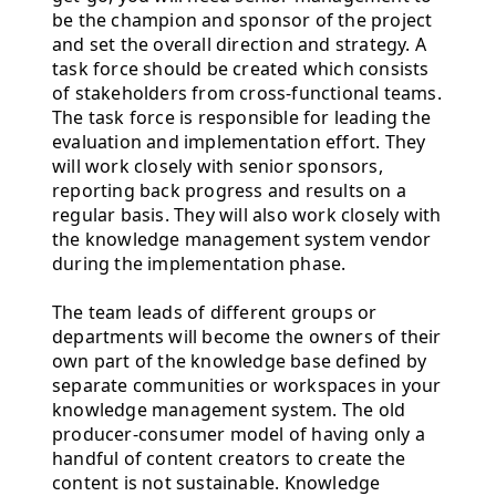
be the champion and sponsor of the project
and set the overall direction and strategy. A
task force should be created which consists
of stakeholders from cross-functional teams.
The task force is responsible for leading the
evaluation and implementation effort. They
will work closely with senior sponsors,
reporting back progress and results on a
regular basis. They will also work closely with
the knowledge management system vendor
during the implementation phase.
The team leads of different groups or
departments will become the owners of their
own part of the knowledge base defined by
separate communities or workspaces in your
knowledge management system. The old
producer-consumer model of having only a
handful of content creators to create the
content is not sustainable. Knowledge