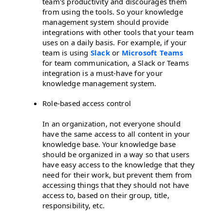
team's productivity and discourages them
from using the tools. So your knowledge
management system should provide
integrations with other tools that your team
uses on a daily basis. For example, if your
team is using
Slack
or
Microsoft Teams
for team communication, a Slack or Teams
integration is a must-have for your
knowledge management system.
Role-based access control
In an organization, not everyone should
have the same access to all content in your
knowledge base. Your knowledge base
should be organized in a way so that users
have easy access to the knowledge that they
need for their work, but prevent them from
accessing things that they should not have
access to, based on their group, title,
responsibility, etc.