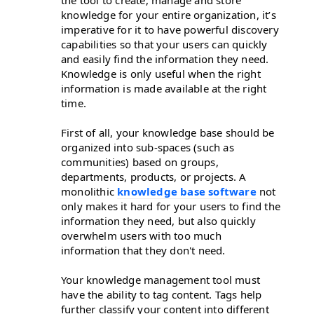
knowledge for your entire organization, it’s
imperative for it to have powerful discovery
capabilities so that your users can quickly
and easily find the information they need.
Knowledge is only useful when the right
information is made available at the right
time.
First of all, your knowledge base should be
organized into sub-spaces (such as
communities) based on groups,
departments, products, or projects. A
monolithic
knowledge base software
not
only makes it hard for your users to find the
information they need, but also quickly
overwhelm users with too much
information that they don't need.
Your knowledge management tool must
have the ability to tag content. Tags help
further classify your content into different