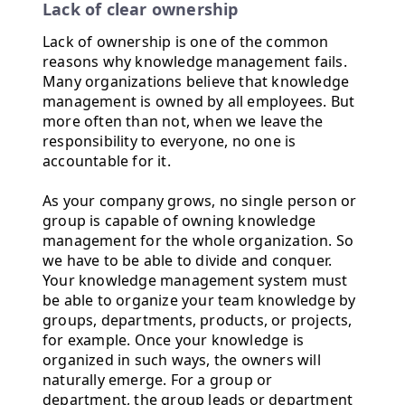
Lack of clear ownership
Lack of ownership is one of the common
reasons why knowledge management fails.
Many organizations believe that knowledge
management is owned by all employees. But
more often than not, when we leave the
responsibility to everyone, no one is
accountable for it.
As your company grows, no single person or
group is capable of owning knowledge
management for the whole organization. So
we have to be able to divide and conquer.
Your knowledge management system must
be able to organize your team knowledge by
groups, departments, products, or projects,
for example. Once your knowledge is
organized in such ways, the owners will
naturally emerge. For a group or
department, the group leads or department