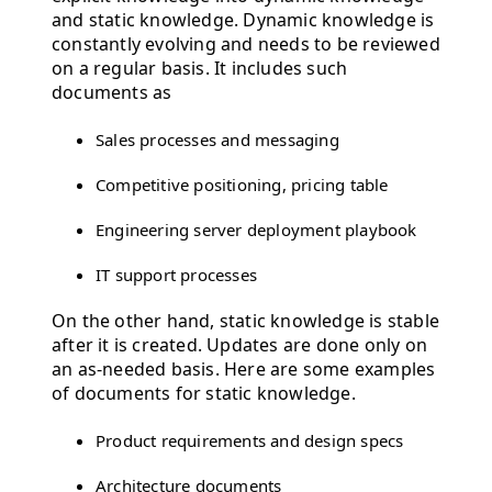
and static knowledge. Dynamic knowledge is
constantly evolving and needs to be reviewed
on a regular basis. It includes such
documents as
Sales processes and messaging
Competitive positioning, pricing table
Engineering server deployment playbook
IT support processes
On the other hand, static knowledge is stable
after it is created. Updates are done only on
an as-needed basis. Here are some examples
of documents for static knowledge.
Product requirements and design specs
Architecture documents