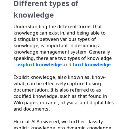
Different types of
knowledge
Understanding the different forms that
knowledge can exist in, and being able to
distinguish between various types of
knowledge, is important in designing a
knowledge management system. Generally
speaking, there are two types of knowledge
-
explicit knowledge
and
tacit knowledge
.
Explicit knowledge, also known as. know-
what, can be effectively captured using
documentation. It is also referred to as
codified knowledge, such as that found in
Wiki pages, intranet, physical and digital files
and documents.
Here at AllAnswered, we further classify
explicit knowledge into dynamic knowledge