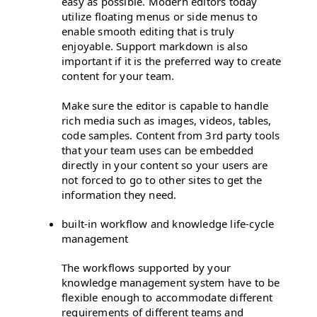
easy as possible. Modern editors today
utilize floating menus or side menus to
enable smooth editing that is truly
enjoyable. Support markdown is also
important if it is the preferred way to create
content for your team.
Make sure the editor is capable to handle
rich media such as images, videos, tables,
code samples. Content from 3rd party tools
that your team uses can be embedded
directly in your content so your users are
not forced to go to other sites to get the
information they need.
built-in workflow and knowledge life-cycle
management
The workflows supported by your
knowledge management system have to be
flexible enough to accommodate different
requirements of different teams and