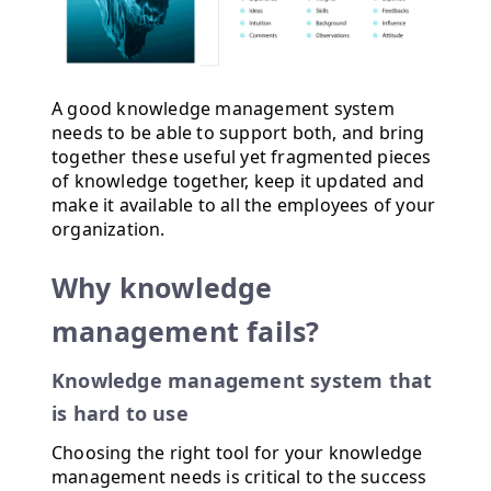
A good knowledge management system
needs to be able to support both, and bring
together these useful yet fragmented pieces
of knowledge together, keep it updated and
make it available to all the employees of your
organization.
Why knowledge
management fails?
Knowledge management system that
is hard to use
Choosing the right tool for your knowledge
management needs is critical to the success