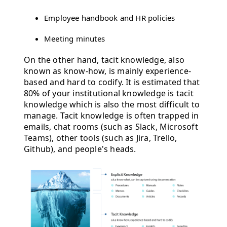
Employee handbook and HR policies
Meeting minutes
On the other hand, tacit knowledge, also
known as know-how, is mainly experience-
based and hard to codify. It is estimated that
80% of your institutional knowledge is tacit
knowledge which is also the most difficult to
manage. Tacit knowledge is often trapped in
emails, chat rooms (such as Slack, Microsoft
Teams), other tools (such as Jira, Trello,
Github), and people's heads.