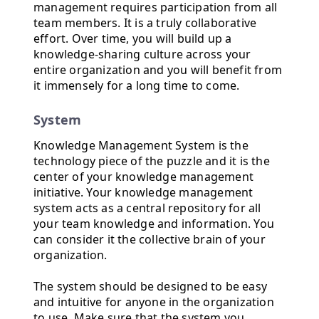
management requires participation from all
team members. It is a truly collaborative
effort. Over time, you will build up a
knowledge-sharing culture across your
entire organization and you will benefit from
it immensely for a long time to come.
System
Knowledge Management System is the
technology piece of the puzzle and it is the
center of your knowledge management
initiative. Your knowledge management
system acts as a central repository for all
your team knowledge and information. You
can consider it the collective brain of your
organization.
The system should be designed to be easy
and intuitive for anyone in the organization
to use. Make sure that the system you