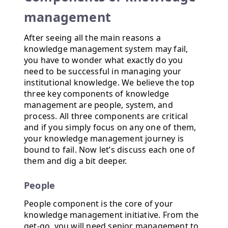
management
After seeing all the main reasons a
knowledge management system may fail,
you have to wonder what exactly do you
need to be successful in managing your
institutional knowledge. We believe the top
three key components of knowledge
management are people, system, and
process. All three components are critical
and if you simply focus on any one of them,
your knowledge management journey is
bound to fail. Now let’s discuss each one of
them and dig a bit deeper.
People
People component is the core of your
knowledge management initiative. From the
get-go, you will need senior management to