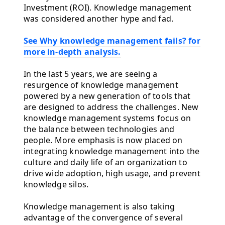
Investment (ROI). Knowledge management
was considered another hype and fad.
See Why knowledge management fails? for
more in-depth analysis.
In the last 5 years, we are seeing a
resurgence of knowledge management
powered by a new generation of tools that
are designed to address the challenges. New
knowledge management systems focus on
the balance between technologies and
people. More emphasis is now placed on
integrating knowledge management into the
culture and daily life of an organization to
drive wide adoption, high usage, and prevent
knowledge silos.
Knowledge management is also taking
advantage of the convergence of several