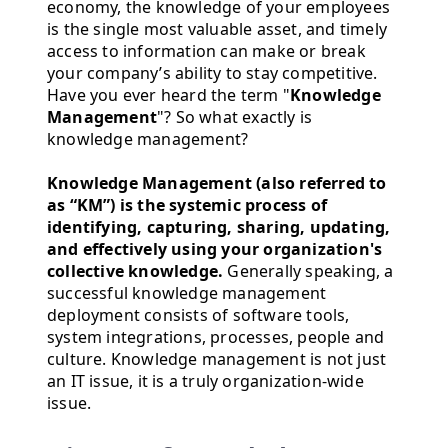
economy, the knowledge of your employees
is the single most valuable asset, and timely
access to information can make or break
your company’s ability to stay competitive.
Have you ever heard the term "
Knowledge
Management
"? So what exactly is
knowledge management?
Knowledge Management (also referred to
as “KM”) is the systemic process of
identifying, capturing, sharing, updating,
and effectively using your organization's
collective knowledge.
Generally speaking, a
successful knowledge management
deployment consists of software tools,
system integrations, processes, people and
culture. Knowledge management is not just
an IT issue, it is a truly organization-wide
issue.