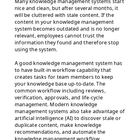
Many knowledge management systems start
nice and clean, but after several months, it
will be cluttered with stale content. If the
content in your knowledge management
system becomes outdated and is no longer
relevant, employees cannot trust the
information they found and therefore stop
using the system.
A good knowledge management system has
to have built-in workflow capability that
creates tasks for team members to keep
your knowledge base up-to-date. The
common workflow including reviews,
verification, approvals, and life-cycle
management. Modern knowledge
management systems also take advantage of
artificial intelligence (AI) to discover stale or
duplicate content, make knowledge
recommendations, and automate the
knowledge management workflow.