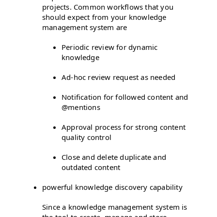
projects. Common workflows that you
should expect from your knowledge
management system are
Periodic review for dynamic
knowledge
Ad-hoc review request as needed
Notification for followed content and
@mentions
Approval process for strong content
quality control
Close and delete duplicate and
outdated content
powerful knowledge discovery capability
Since a knowledge management system is
the tool to create, manage and store