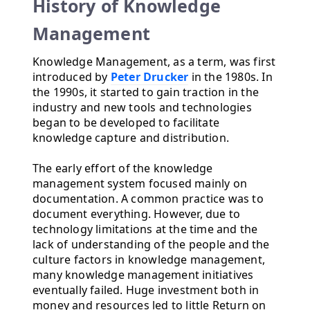
History of Knowledge
Management
Knowledge Management, as a term, was first
introduced by
Peter Drucker
in the 1980s. In
the 1990s, it started to gain traction in the
industry and new tools and technologies
began to be developed to facilitate
knowledge capture and distribution.
The early effort of the knowledge
management system focused mainly on
documentation. A common practice was to
document everything. However, due to
technology limitations at the time and the
lack of understanding of the people and the
culture factors in knowledge management,
many knowledge management initiatives
eventually failed. Huge investment both in
money and resources led to little Return on