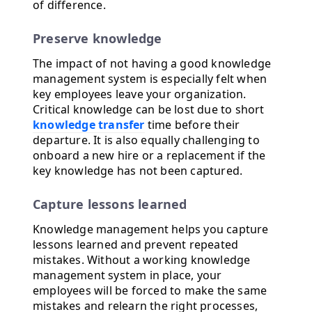
of difference.
Preserve knowledge
The impact of not having a good knowledge
management system is especially felt when
key employees leave your organization.
Critical knowledge can be lost due to short
knowledge transfer
time before their
departure. It is also equally challenging to
onboard a new hire or a replacement if the
key knowledge has not been captured.
Capture lessons learned
Knowledge management helps you capture
lessons learned and prevent repeated
mistakes. Without a working knowledge
management system in place, your
employees will be forced to make the same
mistakes and relearn the right processes,