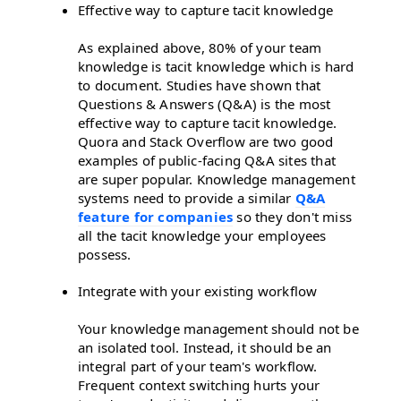
Effective way to capture tacit knowledge
As explained above, 80% of your team
knowledge is tacit knowledge which is hard
to document. Studies have shown that
Questions & Answers (Q&A) is the most
effective way to capture tacit knowledge.
Quora and Stack Overflow are two good
examples of public-facing Q&A sites that
are super popular. Knowledge management
systems need to provide a similar
Q&A
feature for companies
so they don't miss
all the tacit knowledge your employees
possess.
Integrate with your existing workflow
Your knowledge management should not be
an isolated tool. Instead, it should be an
integral part of your team's workflow.
Frequent context switching hurts your