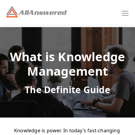
What is Knowledge
Management
The Definite Guide
Knowledge is power. In today’s fast-changing