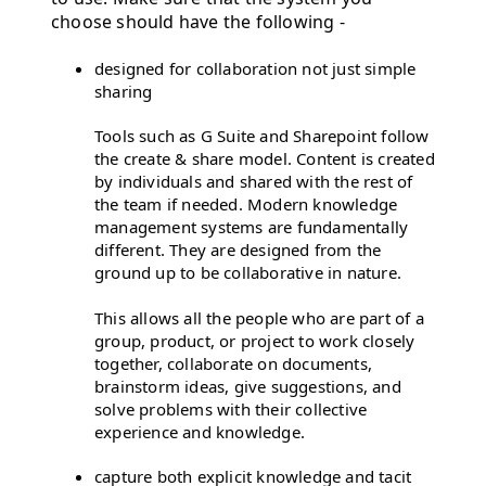
choose should have the following -
designed for collaboration not just simple
sharing
Tools such as G Suite and Sharepoint follow
the create & share model. Content is created
by individuals and shared with the rest of
the team if needed. Modern knowledge
management systems are fundamentally
different. They are designed from the
ground up to be collaborative in nature.
This allows all the people who are part of a
group, product, or project to work closely
together, collaborate on documents,
brainstorm ideas, give suggestions, and
solve problems with their collective
experience and knowledge.
capture both explicit knowledge and tacit