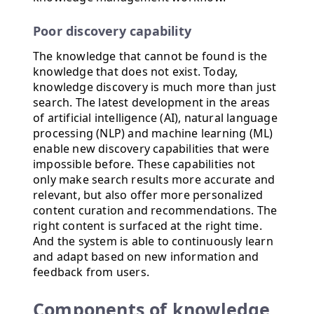
Poor discovery capability
The knowledge that cannot be found is the
knowledge that does not exist. Today,
knowledge discovery is much more than just
search. The latest development in the areas
of artificial intelligence (AI), natural language
processing (NLP) and machine learning (ML)
enable new discovery capabilities that were
impossible before. These capabilities not
only make search results more accurate and
relevant, but also offer more personalized
content curation and recommendations. The
right content is surfaced at the right time.
And the system is able to continuously learn
and adapt based on new information and
feedback from users.
Components of knowledge