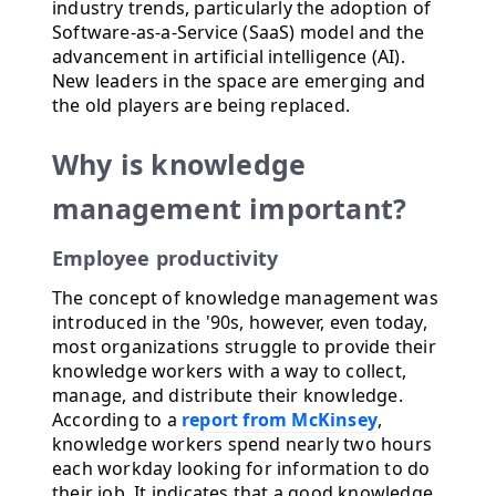
industry trends, particularly the adoption of
Software-as-a-Service (SaaS) model and the
advancement in artificial intelligence (AI).
New leaders in the space are emerging and
the old players are being replaced.
Why is knowledge
management important?
Employee productivity
The concept of knowledge management was
introduced in the '90s, however, even today,
most organizations struggle to provide their
knowledge workers with a way to collect,
manage, and distribute their knowledge.
According to a
report from McKinsey
,
knowledge workers spend nearly two hours
each workday looking for information to do
their job. It indicates that a good knowledge