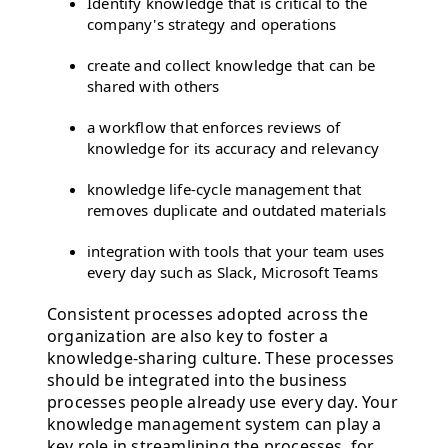
Identify knowledge that is critical to the
company's strategy and operations
create and collect knowledge that can be
shared with others
a workflow that enforces reviews of
knowledge for its accuracy and relevancy
knowledge life-cycle management that
removes duplicate and outdated materials
integration with tools that your team uses
every day such as Slack, Microsoft Teams
Consistent processes adopted across the
organization are also key to foster a
knowledge-sharing culture. These processes
should be integrated into the business
processes people already use every day. Your
knowledge management system can play a
key role in streamlining the processes, for