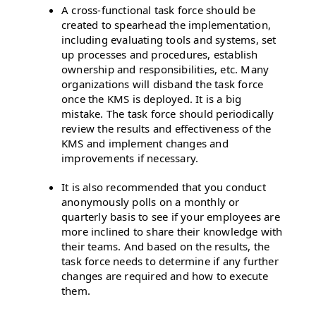
A cross-functional task force should be
created to spearhead the implementation,
including evaluating tools and systems, set
up processes and procedures, establish
ownership and responsibilities, etc. Many
organizations will disband the task force
once the KMS is deployed. It is a big
mistake. The task force should periodically
review the results and effectiveness of the
KMS and implement changes and
improvements if necessary.
It is also recommended that you conduct
anonymously polls on a monthly or
quarterly basis to see if your employees are
more inclined to share their knowledge with
their teams. And based on the results, the
task force needs to determine if any further
changes are required and how to execute
them.