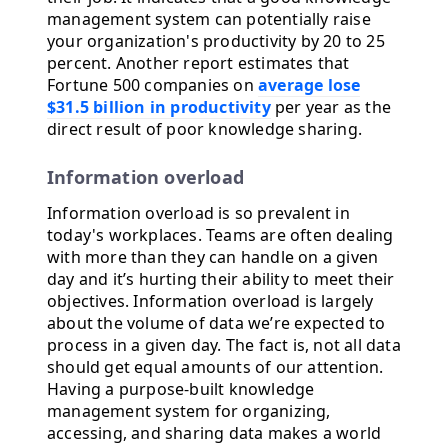
management system can potentially raise
your organization's productivity by 20 to 25
percent. Another report estimates that
Fortune 500 companies on
average lose
$31.5 billion in productivity
per year as the
direct result of poor knowledge sharing.
Information overload
Information overload is so prevalent in
today's workplaces. Teams are often dealing
with more than they can handle on a given
day and it’s hurting their ability to meet their
objectives. Information overload is largely
about the volume of data we’re expected to
process in a given day. The fact is, not all data
should get equal amounts of our attention.
Having a purpose-built knowledge
management system for organizing,
accessing, and sharing data makes a world