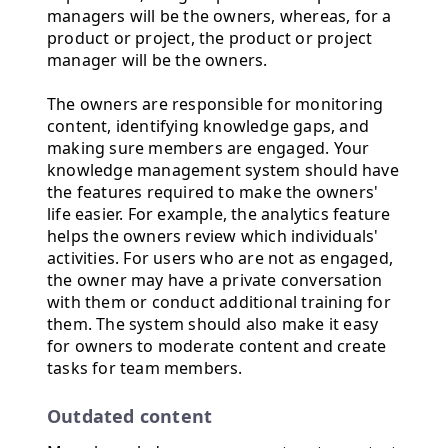
managers will be the owners, whereas, for a
product or project, the product or project
manager will be the owners.
The owners are responsible for monitoring
content, identifying knowledge gaps, and
making sure members are engaged. Your
knowledge management system should have
the features required to make the owners'
life easier. For example, the analytics feature
helps the owners review which individuals'
activities. For users who are not as engaged,
the owner may have a private conversation
with them or conduct additional training for
them. The system should also make it easy
for owners to moderate content and create
tasks for team members.
Outdated content