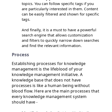
topics. You can follow specific tags if you
are particularly interested in them. Content
can be easily filtered and shown for specific
tags.
And finally, it is a must to have a powerful
search engine that allows customization
and filters to quickly narrow down searches
and find the relevant information.
Process
Establishing processes for knowledge
management is the lifeblood of your
knowledge management initiative. A
knowledge base that does not have
processes is like a human being without
blood flow. Here are the main processes that
every knowledge management system
should have -