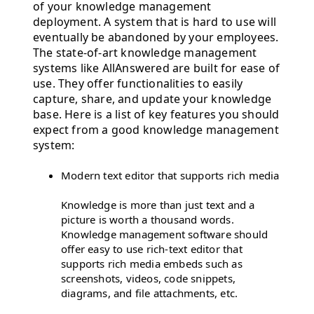
of your knowledge management
deployment. A system that is hard to use will
eventually be abandoned by your employees.
The state-of-art knowledge management
systems like AllAnswered are built for ease of
use. They offer functionalities to easily
capture, share, and update your knowledge
base. Here is a list of key features you should
expect from a good knowledge management
system:
Modern text editor that supports rich media
Knowledge is more than just text and a
picture is worth a thousand words.
Knowledge management software should
offer easy to use rich-text editor that
supports rich media embeds such as
screenshots, videos, code snippets,
diagrams, and file attachments, etc.