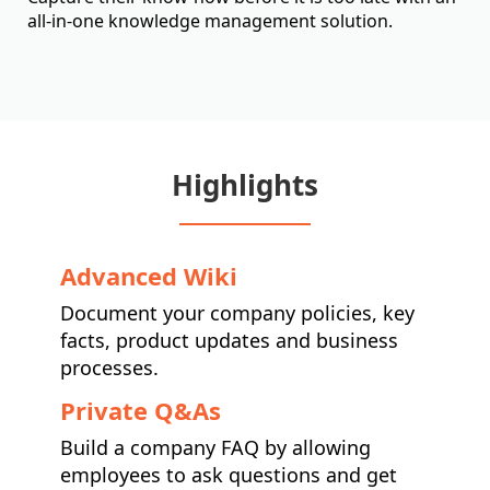
all-in-one knowledge management solution.
Highlights
Advanced Wiki
Document your company policies, key
facts, product updates and business
processes.
Private Q&As
Build a company FAQ by allowing
employees to ask questions and get