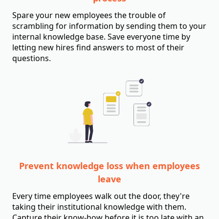
Spare your new employees the trouble of
scrambling for information by sending them to your
internal knowledge base. Save everyone time by
letting new hires find answers to most of their
questions.
Prevent knowledge loss when employees
leave
Every time employees walk out the door, they're
taking their institutional knowledge with them.
Capture their know-how before it is too late with an