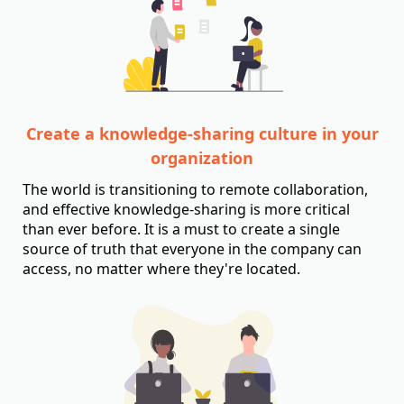
Create a knowledge-sharing culture in your
organization
The world is transitioning to remote collaboration,
and effective knowledge-sharing is more critical
than ever before. It is a must to create a single
source of truth that everyone in the company can
access, no matter where they're located.