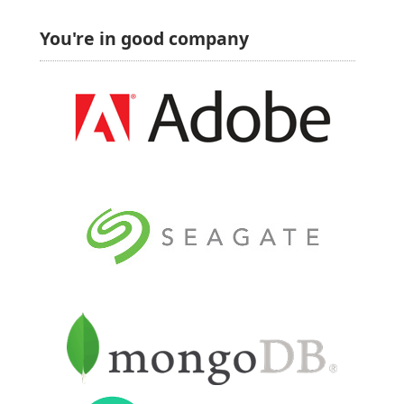
You're in good company