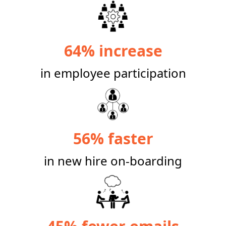
64% increase
in employee participation
56% faster
in new hire on-boarding