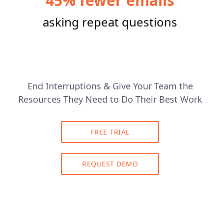
45% fewer emails
asking repeat questions
End Interruptions & Give Your Team the
Resources They Need to Do Their Best Work
FREE TRIAL
REQUEST DEMO