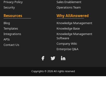
Privacy Policy
Sales Enablement
Security
Operations Team
Resources
Why AllAnswered
Blog
Knowledge Management
Templates
Knowledge Base
Integrations
Knowledge Management
Software
APIs
Company Wiki
Contact Us
Enterprise Q&A
Copyrights © 2026 All rights reserved