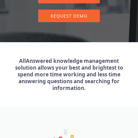
REQUEST DEMO
AllAnswered knowledge management
solution allows your best and brightest to
spend more time working and less time
answering questions and searching for
information.