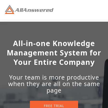
All-in-one Knowledge
Management System for
Your Entire Company
Your team is more productive
when they are all on the same
page
FREE TRIAL