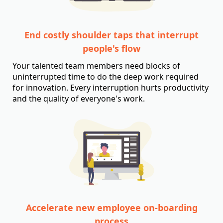
End costly shoulder taps that interrupt
people's flow
Your talented team members need blocks of
uninterrupted time to do the deep work required
for innovation. Every interruption hurts productivity
and the quality of everyone's work.
Accelerate new employee on-boarding
process