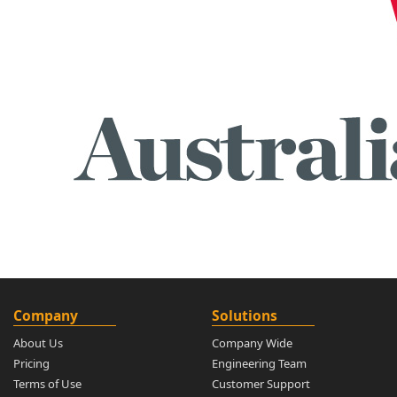
Company
Solutions
About Us
Company Wide
Pricing
Engineering Team
Terms of Use
Customer Support