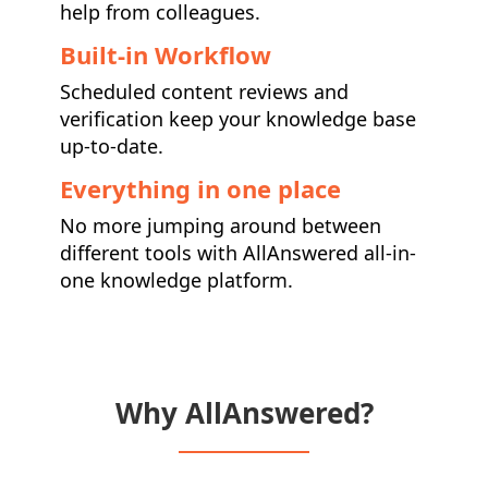
help from colleagues.
Built-in Workflow
Scheduled content reviews and
verification keep your knowledge base
up-to-date.
Everything in one place
No more jumping around between
different tools with AllAnswered all-in-
one knowledge platform.
Why AllAnswered?