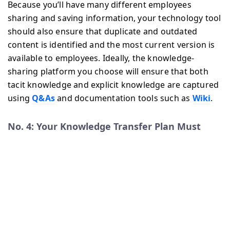
Because you’ll have many different employees
sharing and saving information, your technology tool
should also ensure that duplicate and outdated
content is identified and the most current version is
available to employees. Ideally, the knowledge-
sharing platform you choose will ensure that both
tacit knowledge and explicit knowledge are captured
using
Q&As
and documentation tools such as
Wiki
.
No. 4: Your Knowledge Transfer Plan Must
Reflect the Ever Growing and Evolving
Knowledge within Your Company
Having a Knowledge Transfer Plan in place is just the
first strategy for ongoing knowledge sharing; now
you need to empower your employees to use this
knowledge transfer to its full potential. In addition to
saving and documenting information, your