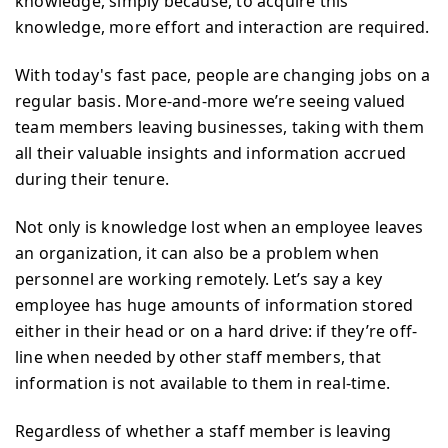
knowledge, simply because, to acquire this
knowledge, more effort and interaction are required.
With today's fast pace, people are changing jobs on a
regular basis. More-and-more we’re seeing valued
team members leaving businesses, taking with them
all their valuable insights and information accrued
during their tenure.
Not only is knowledge lost when an employee leaves
an organization, it can also be a problem when
personnel are working remotely. Let’s say a key
employee has huge amounts of information stored
either in their head or on a hard drive: if they’re off-
line when needed by other staff members, that
information is not available to them in real-time.
Regardless of whether a staff member is leaving