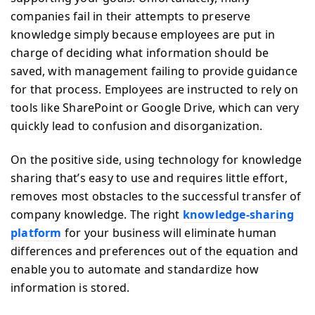
companies fail in their attempts to preserve
knowledge simply because employees are put in
charge of deciding what information should be
saved, with management failing to provide guidance
for that process. Employees are instructed to rely on
tools like SharePoint or Google Drive, which can very
quickly lead to confusion and disorganization.
On the positive side, using technology for knowledge
sharing that’s easy to use and requires little effort,
removes most obstacles to the successful transfer of
company knowledge. The right
knowledge-sharing
platform
for your business will eliminate human
differences and preferences out of the equation and
enable you to automate and standardize how
information is stored.