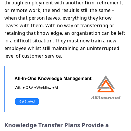
through employment with another firm, retirement,
or remote work, the end result is still the same –
when that person leaves, everything they know
leaves with them. With no way of transferring or
retaining that knowledge, an organization can be left
in a difficult situation. They must now train a new
employee whilst still maintaining an uninterrupted
level of customer service.
Knowledge Transfer Plans Provide a