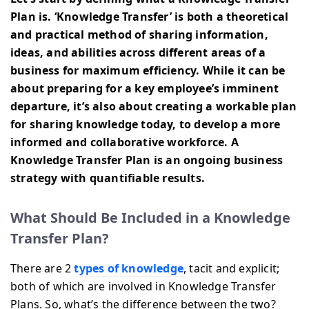
Plan is. ‘Knowledge Transfer’ is both a theoretical
and practical method of sharing information,
ideas, and abilities across different areas of a
business for maximum efficiency. While it can be
about preparing for a key employee’s imminent
departure, it’s also about creating a workable plan
for sharing knowledge today, to develop a more
informed and collaborative workforce. A
Knowledge Transfer Plan is an ongoing business
strategy with quantifiable results.
What Should Be Included in a Knowledge
Transfer Plan?
There are 2
types of knowledge
, tacit and explicit;
both of which are involved in Knowledge Transfer
Plans. So, what’s the difference between the two?