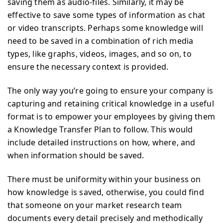
saving them as audio-files. Similarly, it may be
effective to save some types of information as chat
or video transcripts. Perhaps some knowledge will
need to be saved in a combination of rich media
types, like graphs, videos, images, and so on, to
ensure the necessary context is provided.
The only way you’re going to ensure your company is
capturing and retaining critical knowledge in a useful
format is to empower your employees by giving them
a Knowledge Transfer Plan to follow. This would
include detailed instructions on how, where, and
when information should be saved.
There must be uniformity within your business on
how knowledge is saved, otherwise, you could find
that someone on your market research team
documents every detail precisely and methodically