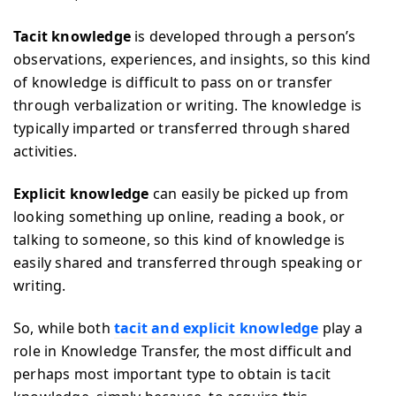
Tacit knowledge
is developed through a person’s
observations, experiences, and insights, so this kind
of knowledge is difficult to pass on or transfer
through verbalization or writing. The knowledge is
typically imparted or transferred through shared
activities.
Explicit knowledge
can easily be picked up from
looking something up online, reading a book, or
talking to someone, so this kind of knowledge is
easily shared and transferred through speaking or
writing.
So, while both
tacit and explicit knowledge
play a
role in Knowledge Transfer, the most difficult and
perhaps most important type to obtain is tacit