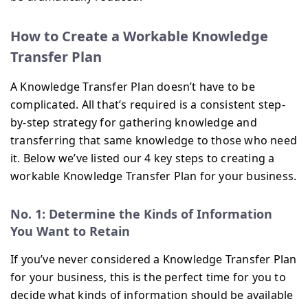
How to Create a Workable Knowledge
Transfer Plan
A Knowledge Transfer Plan doesn’t have to be
complicated. All that’s required is a consistent step-
by-step strategy for gathering knowledge and
transferring that same knowledge to those who need
it. Below we’ve listed our 4 key steps to creating a
workable Knowledge Transfer Plan for your business.
No. 1: Determine the Kinds of Information
You Want to Retain
If you’ve never considered a Knowledge Transfer Plan
for your business, this is the perfect time for you to
decide what kinds of information should be available