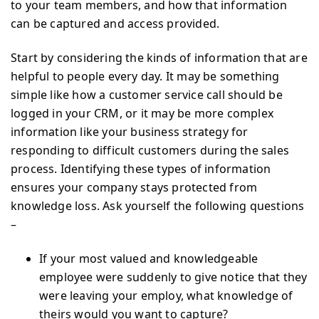
to your team members, and how that information
can be captured and access provided.
Start by considering the kinds of information that are
helpful to people every day. It may be something
simple like how a customer service call should be
logged in your CRM, or it may be more complex
information like your business strategy for
responding to difficult customers during the sales
process. Identifying these types of information
ensures your company stays protected from
knowledge loss. Ask yourself the following questions
–
If your most valued and knowledgeable
employee were suddenly to give notice that they
were leaving your employ, what knowledge of
theirs would you want to capture?