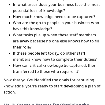
In what areas does your business face the most
potential loss of knowledge?
How much knowledge needs to be captured?
Who are the go-to people in your business who
have this knowledge?
What tasks pile up when these staff members
are away because no one else knows how to fill
their role?
If these people left today, do other staff
members know how to complete their duties?
How can critical knowledge be captured, then
transferred to those who require it?
Now that you’ve identified the goals for capturing
knowledge, you’re ready to start developing a plan of
action.
No. 2: Create a Process for Obtaining the