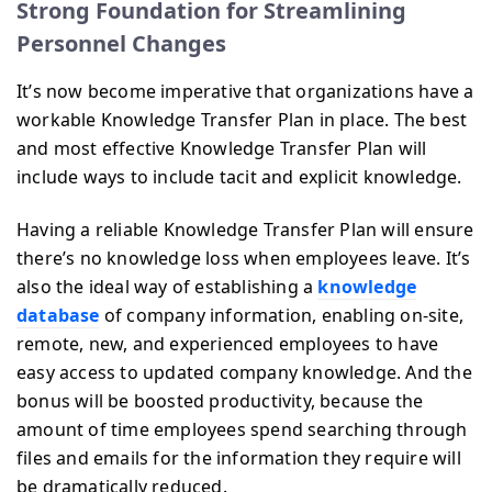
Strong Foundation for Streamlining
Personnel Changes
It’s now become imperative that organizations have a
workable Knowledge Transfer Plan in place. The best
and most effective Knowledge Transfer Plan will
include ways to include tacit and explicit knowledge.
Having a reliable Knowledge Transfer Plan will ensure
there’s no knowledge loss when employees leave. It’s
also the ideal way of establishing a
knowledge
database
of company information, enabling on-site,
remote, new, and experienced employees to have
easy access to updated company knowledge. And the
bonus will be boosted productivity, because the
amount of time employees spend searching through
files and emails for the information they require will
be dramatically reduced.