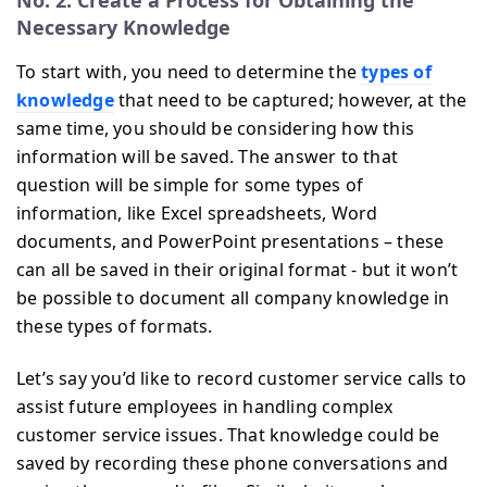
Necessary Knowledge
To start with, you need to determine the
types of
knowledge
that need to be captured; however, at the
same time, you should be considering how this
information will be saved. The answer to that
question will be simple for some types of
information, like Excel spreadsheets, Word
documents, and PowerPoint presentations – these
can all be saved in their original format - but it won’t
be possible to document all company knowledge in
these types of formats.
Let’s say you’d like to record customer service calls to
assist future employees in handling complex
customer service issues. That knowledge could be
saved by recording these phone conversations and