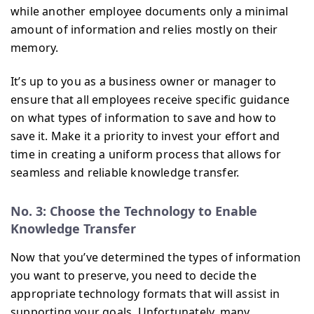
while another employee documents only a minimal
amount of information and relies mostly on their
memory.
It’s up to you as a business owner or manager to
ensure that all employees receive specific guidance
on what types of information to save and how to
save it. Make it a priority to invest your effort and
time in creating a uniform process that allows for
seamless and reliable knowledge transfer.
No. 3: Choose the Technology to Enable
Knowledge Transfer
Now that you’ve determined the types of information
you want to preserve, you need to decide the
appropriate technology formats that will assist in
supporting your goals. Unfortunately, many