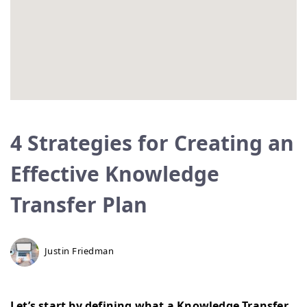
4 Strategies for Creating an
Effective Knowledge
Transfer Plan
Justin Friedman
Let’s start by defining what a Knowledge Transfer