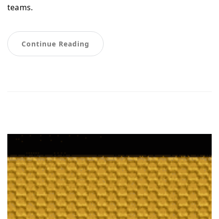
teams.
Continue Reading