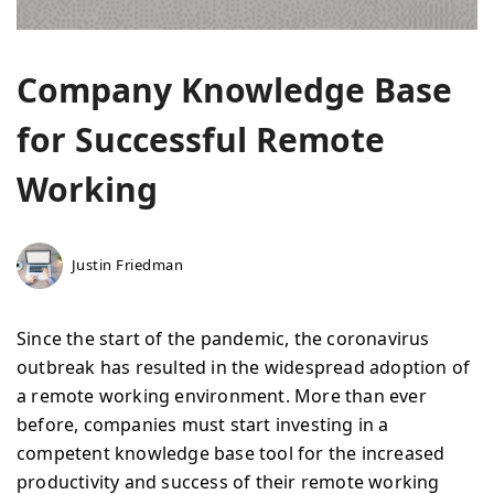
Company Knowledge Base
for Successful Remote
Working
Justin Friedman
Since the start of the pandemic, the coronavirus
outbreak has resulted in the widespread adoption of
a remote working environment. More than ever
before, companies must start investing in a
competent knowledge base tool for the increased
productivity and success of their remote working