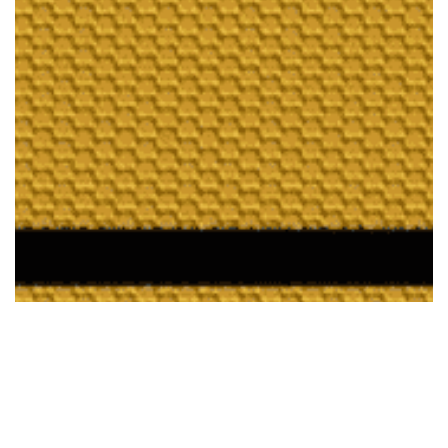
Enterprise Q&A for
Knowledge Management