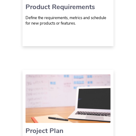
Product Requirements
Define the requirements, metrics and schedule
for new products or features.
Project Plan