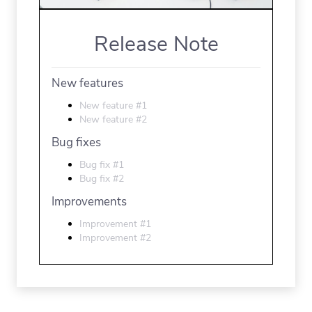
Release Note
New features
New feature #1
New feature #2
Bug fixes
Bug fix #1
Bug fix #2
Improvements
Improvement #1
Improvement #2