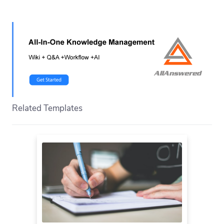
Related Templates