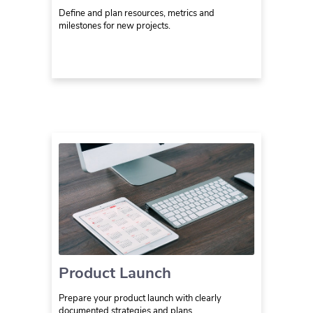
Define and plan resources, metrics and
milestones for new projects.
Product Launch
Prepare your product launch with clearly
documented strategies and plans.