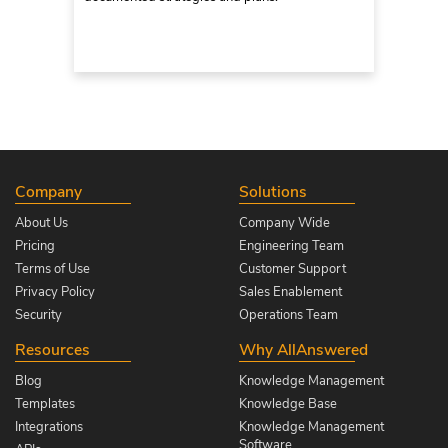
Company
Solutions
About Us
Company Wide
Pricing
Engineering Team
Terms of Use
Customer Support
Privacy Policy
Sales Enablement
Security
Operations Team
Resources
Why AllAnswered
Blog
Knowledge Management
Templates
Knowledge Base
Integrations
Knowledge Management
Software