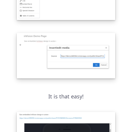
It is that easy!