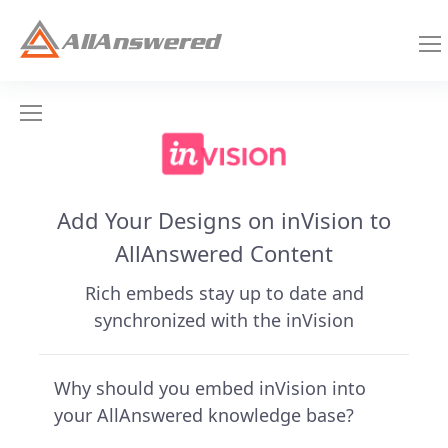
Add Your Designs on inVision to
AllAnswered Content
Rich embeds stay up to date and
synchronized with the inVision
Why should you embed inVision into
your AllAnswered knowledge base?