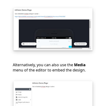
Alternatively, you can also use the
Media
menu of the editor to embed the design.