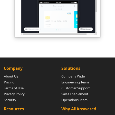
Company
Solutions
About Us
Company Wide
Pricing
Engineering Team
Terms of Use
Customer Support
Privacy Policy
Sales Enablement
Security
Operations Team
Resources
Why AllAnswered