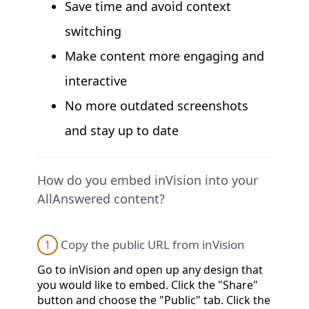
Save time and avoid context
switching
Make content more engaging and
interactive
No more outdated screenshots
and stay up to date
How do you embed inVision into your
AllAnswered content?
1
Copy the public URL from inVision
Go to inVision and open up any design that
you would like to embed. Click the "Share"
button and choose the "Public" tab. Click the