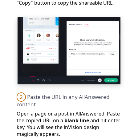
"Copy" button to copy the shareable URL.
2
Paste the URL in any AllAnswered
content
Open a page or a post in AllAnswered. Paste
the copied URL on a
blank line
and hit enter
key. You will see the inVision design
magically appears.